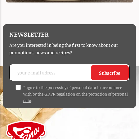
NEWSLETTER
Are you interested in being the first to know about our
promotions, news and recipes?
Subscribe
I agree to the processing of personal data in accordance
with
by the GDPR regulation on the protection of personal
data
.