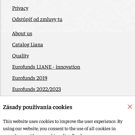
Privacy
Odstúpiť od zmluvy tu
About us
Catalog Liana
Quality
Eurofunds LIANE - innovation
Eurofunds 2019
Eurofunds 2022/2023
EÚ Plán obnovy
Zásady používania cookies
Contact
This website uses cookies to improve the user experience. By
using our website, you consent to the use of all cookies in
© 2015-2026, LIANA GOLIAŠ s.r.o. all rights reserved.