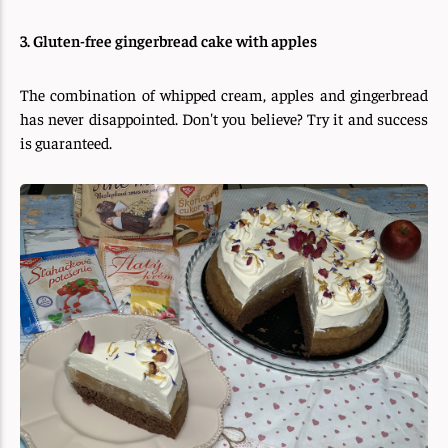
3. Gluten-free gingerbread cake with apples
The combination of whipped cream, apples and gingerbread
has never disappointed. Don't you believe? Try it and success
is guaranteed.