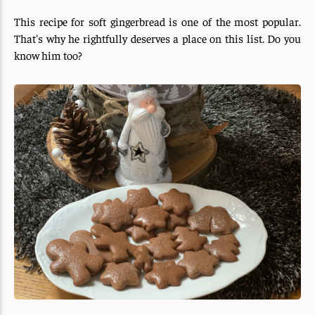
This recipe for soft gingerbread is one of the most popular.
That's why he rightfully deserves a place on this list. Do you
know him too?