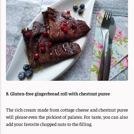
8. Gluten-free gingerbread roll with chestnut puree
The rich cream made from cottage cheese and chestnut puree
will please even the pickiest of palates. For taste, you can also
add your favorite chopped nuts to the filling.