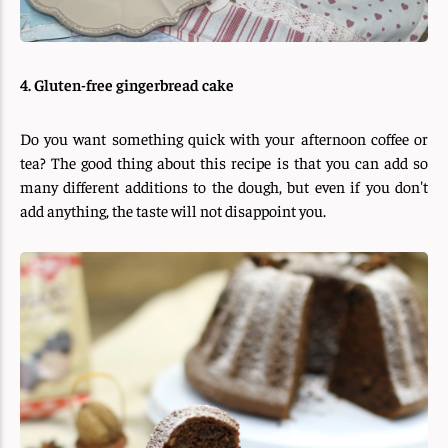
4. Gluten-free gingerbread cake
Do you want something quick with your afternoon coffee or
tea? The good thing about this recipe is that you can add so
many different additions to the dough, but even if you don't
add anything, the taste will not disappoint you.