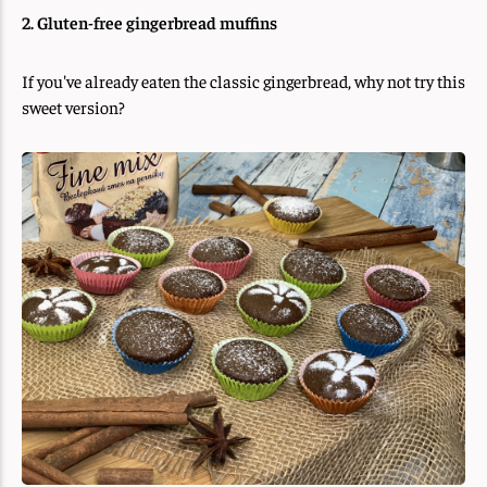
2. Gluten-free gingerbread muffins
If you've already eaten the classic gingerbread, why not try this
sweet version?