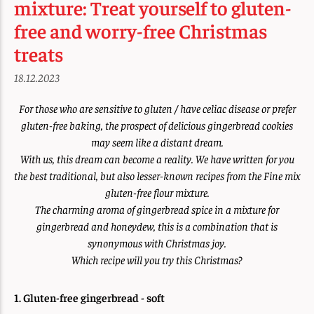
mixture: Treat yourself to gluten-
free and worry-free Christmas
treats
18.12.2023
For those who are sensitive to gluten / have celiac disease or prefer
gluten-free baking, the prospect of delicious gingerbread cookies
may seem like a distant dream.
With us, this dream can become a reality. We have written for you
the best traditional, but also lesser-known recipes from the Fine mix
gluten-free flour mixture.
The charming aroma of gingerbread spice in a mixture for
gingerbread and honeydew, this is a combination that is
synonymous with Christmas joy.
Which recipe will you try this Christmas?
1. Gluten-free gingerbread - soft