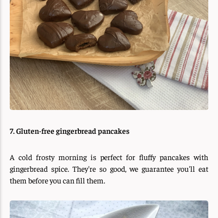
7. Gluten-free gingerbread pancakes
A cold frosty morning is perfect for fluffy pancakes with
gingerbread spice. They're so good, we guarantee you'll eat
them before you can fill them.