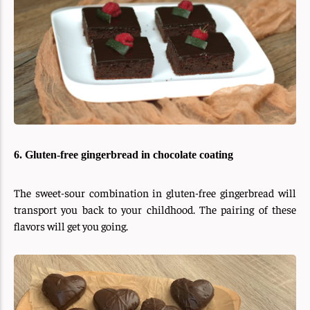
6. Gluten-free gingerbread in chocolate coating
The sweet-sour combination in gluten-free gingerbread will
transport you back to your childhood. The pairing of these
flavors will get you going.