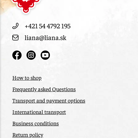
+421 54 4792 195
liana@liana.sk
How to shop
Frequently asked Questions
Transport and payment options
International transport
Business conditions
Return policy