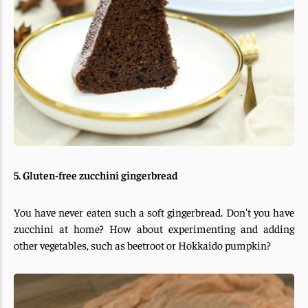
5. Gluten-free zucchini gingerbread
You have never eaten such a soft gingerbread. Don't you have
zucchini at home? How about experimenting and adding
other vegetables, such as beetroot or Hokkaido pumpkin?