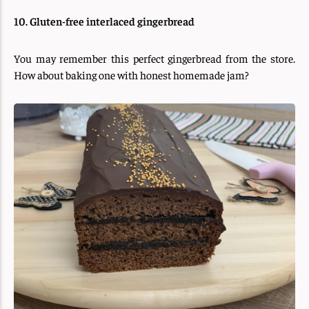
10. Gluten-free interlaced gingerbread
You may remember this perfect gingerbread from the store.
How about baking one with honest homemade jam?