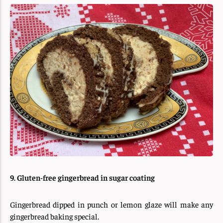
9. Gluten-free gingerbread in sugar coating
Gingerbread dipped in punch or lemon glaze will make any
gingerbread baking special.