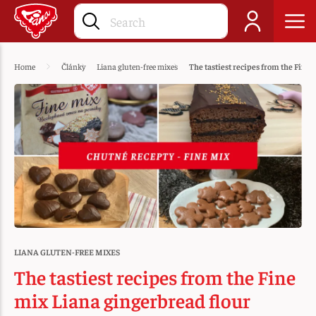
Home
Články
Liana gluten-free mixes
The tastiest recipes from the Fine 
LIANA GLUTEN-FREE MIXES
The tastiest recipes from the Fine
mix Liana gingerbread flour