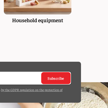
Household equipment
Subscribe
h
by the GDPR regulation on the protection of