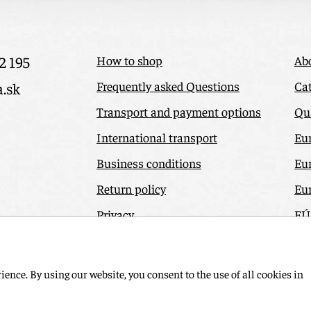
2 195
How to shop
Ab
Frequently asked Questions
Cat
a.sk
Transport and payment options
Qua
International transport
Eu
Business conditions
Eu
Return policy
Eu
Privacy
EÚ
Odstúpiť od zmluvy tu
Co
ence. By using our website, you consent to the use of all cookies in