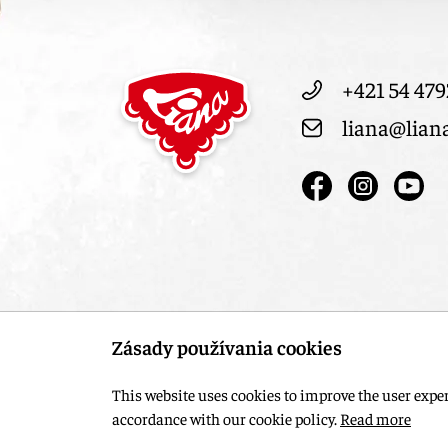
+421 54 479
liana@lian
Zásady používania cookies
This website uses cookies to improve the user experi
accordance with our cookie policy.
Read more