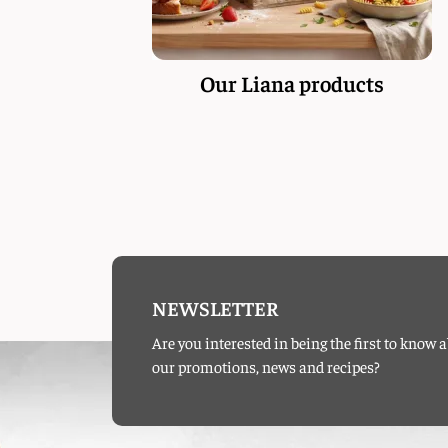
Our Liana products
NEWSLETTER
Are you interested in being the first to know 
our promotions, news and recipes?