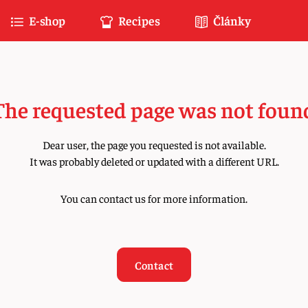
E-shop
Recipes
Články
The requested page was not foun
Dear user, the page you requested is not available.
It was probably deleted or updated with a different URL.
You can contact us for more information.
Contact