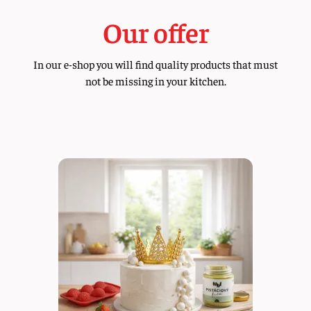
Our offer
In our e-shop you will find quality products that must
not be missing in your kitchen.