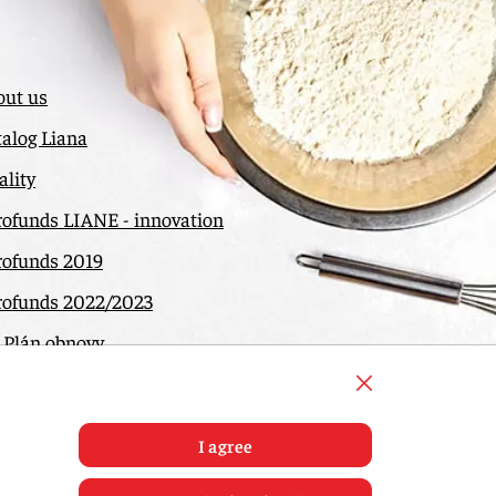
out us
alog Liana
lity
rofunds LIANE - innovation
rofunds 2019
rofunds 2022/2023
 Plán obnovy
ntact
I agree