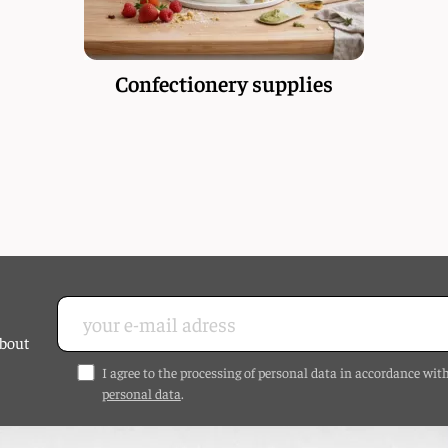
Confectionery supplies
about
I agree to the processing of personal data in accordance wit
personal data
.