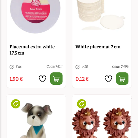
Placemat extra white
White placemat 7 cm
17.5 cm
8 ks
Code: 7614
> 10
Code: 7496
1,90 €
0,12 €