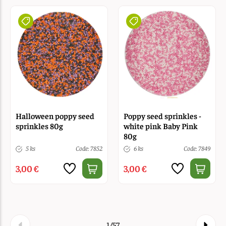
Halloween poppy seed
Poppy seed sprinkles -
sprinkles 80g
white pink Baby Pink
80g
5 ks
Code: 7852
6 ks
Code: 7849
3,00 €
3,00 €
1/57