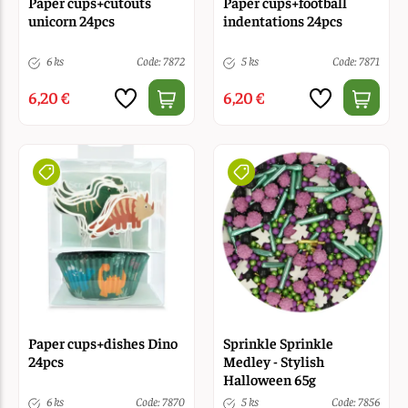
Paper cups+cutouts
Paper cups+football
unicorn 24pcs
indentations 24pcs
6 ks
Code: 7872
5 ks
Code: 7871
6,20 €
6,20 €
Paper cups+dishes Dino
Sprinkle Sprinkle
24pcs
Medley - Stylish
Halloween 65g
6 ks
Code: 7870
5 ks
Code: 7856