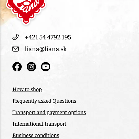
+421 54 4792 195
liana@liana.sk
How to shop
Frequently asked Questions
Transport and payment options
International transport
Business conditions