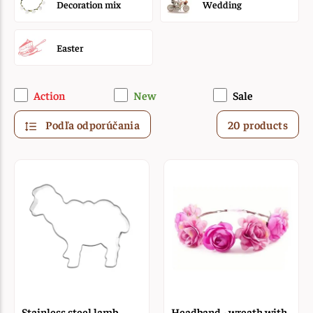
Decoration mix
Wedding
Easter
Action
New
Sale
Podľa odporúčania
20 products
Stainless steel lamb
Headband - wreath with