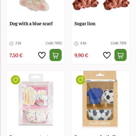
Dog with a blue scarf
Sugar lion
5 ks
Code: 7892
6 ks
Code: 7891
7,50 €
9,90 €