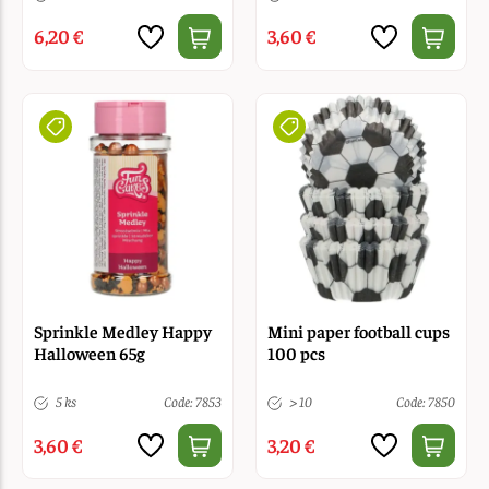
6,20 €
3,60 €
Sprinkle Medley Happy
Mini paper football cups
Halloween 65g
100 pcs
5 ks
Code: 7853
> 10
Code: 7850
3,60 €
3,20 €