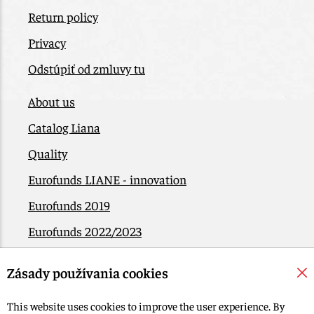
Return policy
Privacy
Odstúpiť od zmluvy tu
About us
Catalog Liana
Quality
Eurofunds LIANE - innovation
Eurofunds 2019
Eurofunds 2022/2023
EÚ Plán obnovy
Zásady používania cookies
Contact
This website uses cookies to improve the user experience. By