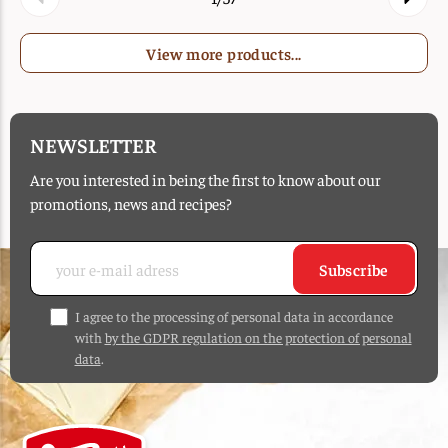
View more products...
NEWSLETTER
Are you interested in being the first to know about our
promotions, news and recipes?
Subscribe
I agree to the processing of personal data in accordance
with
by the GDPR regulation on the protection of personal
data
.