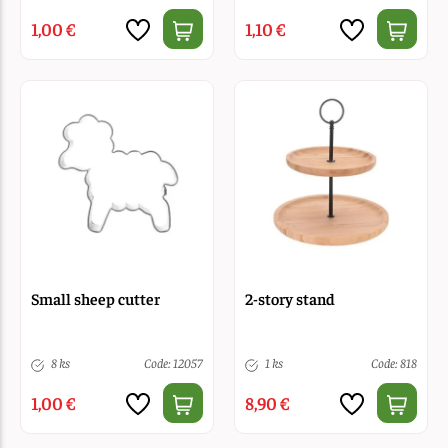
1,00 €
1,10 €
Small sheep cutter
2-story stand
8 ks
Code: 12057
1 ks
Code: 818
1,00 €
8,90 €