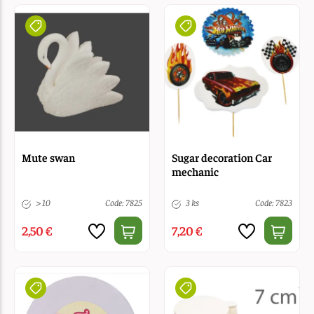
Mute swan
Sugar decoration Car
mechanic
> 10
Code: 7825
3 ks
Code: 7823
2,50 €
7,20 €