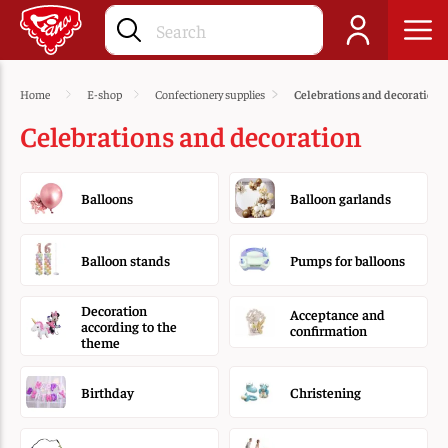
Home
E-shop
Confectionery supplies
Celebrations and decoration
Celebrations and decoration
Balloons
Balloon garlands
Balloon stands
Pumps for balloons
Decoration
Acceptance and
according to the
confirmation
theme
Birthday
Christening