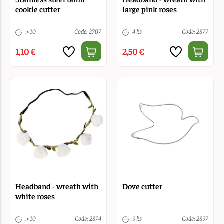
cookie cutter
large pink roses
> 10
Code: 2707
4 ks
Code: 2877
1,10 €
2,50 €
Headband - wreath with
Dove cutter
white roses
> 10
Code: 2874
9 ks
Code: 2897