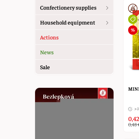
Confectionery supplies
Household equipment
Actions
News
Sale
MINE
> 
0,42
0,48 