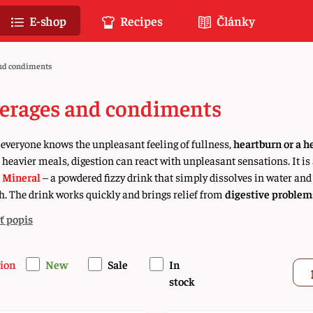
E-shop
Recipes
Články
nd condiments
erages and condiments
everyone knows the unpleasant feeling of fullness,
heartburn or a h
r heavier meals, digestion can react with unpleasant sensations. It 
 Mineral
– a powdered fizzy drink that simply dissolves in water and
. The drink works quickly and brings relief from
digestive problem
ť popis
ion
New
Sale
In
stock