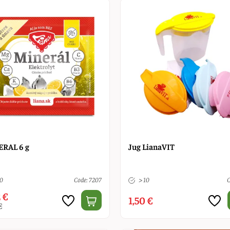
RAL 6 g
Jug LianaVIT
10
Code: 7207
> 10
C
 €
1,50 €
€