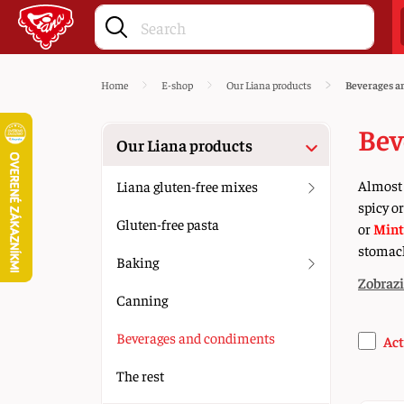
Home
E-shop
Our Liana products
Beverages a
Bev
Our Liana products
Almost 
Liana gluten-free mixes
spicy o
Gluten-free pasta
or
Mint
stomach
Baking
Zobrazi
Canning
Beverages and condiments
Act
The rest