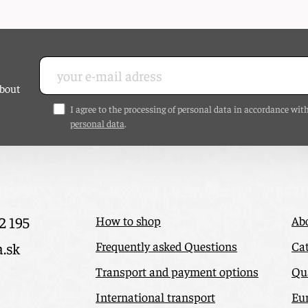
about
I agree to the processing of personal data in accordance wit
personal data
.
2 195
How to shop
Ab
Frequently asked Questions
Cat
a.sk
Transport and payment options
Qua
International transport
Eu