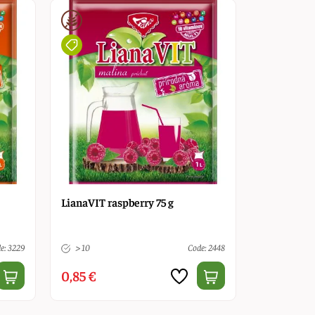
LianaVIT raspberry 75 g
e: 3229
> 10
Code: 2448
0,85 €