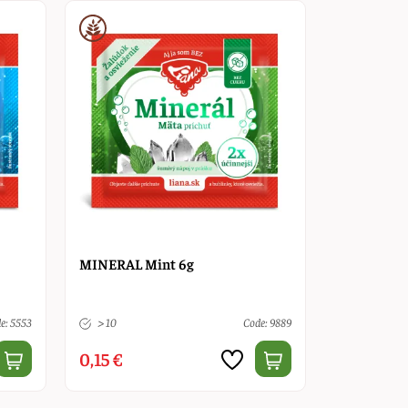
MINERAL Mint 6g
e: 5553
> 10
Code: 9889
0,15 €