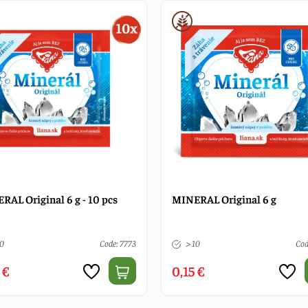
RAL Original 6 g - 10 pcs
MINERAL Original 6 g
10
Code: 7773
> 10
Cod
 €
0,15 €