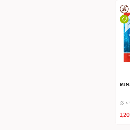
MINE
> 
1,20