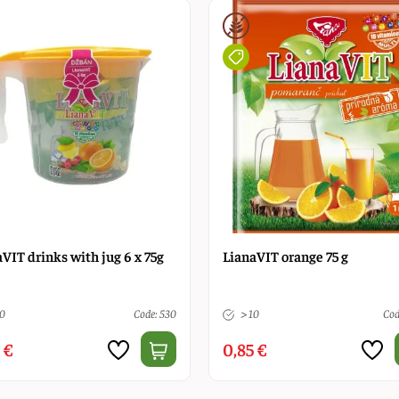
VIT drinks with jug 6 x 75g
LianaVIT orange 75 g
10
Code: 530
> 10
Cod
 €
0,85 €