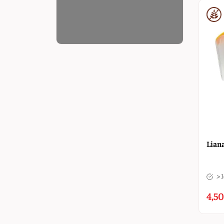
Liana
> 
4,50