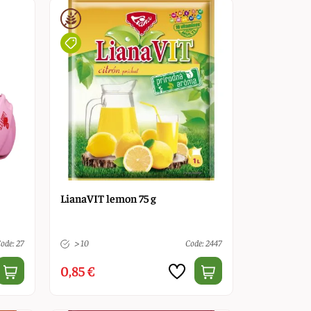
LianaVIT lemon 75 g
ode: 27
> 10
Code: 2447
0,85 €