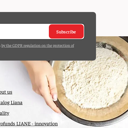
Subscribe
h
by the GDPR regulation on the protection of
out us
alog Liana
lity
rofunds LIANE - innovation