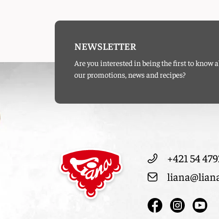
NEWSLETTER
Are you interested in being the first to know 
our promotions, news and recipes?
+421 54 479
liana@lian