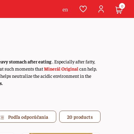
0
en
eavy stomach after eating
. Especially after fatty,
is at such moments that
Minerál Original
can help.
 helps neutralize the acidic environment in the
s.
Podľa odporúčania
20 products