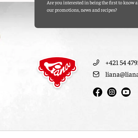
Are you interested in being the first to know 
our promotions, news and recipes?
+421 54 479
liana@lian