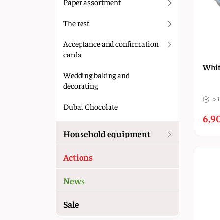
Paper assortment
The rest
Acceptance and confirmation
cards
Whit
Wedding baking and
decorating
> 
Dubai Chocolate
6,90
Household equipment
Actions
News
Sale