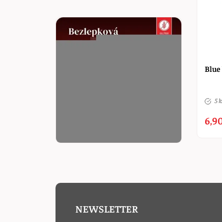
Blue
5 k
6,90
NEWSLETTER