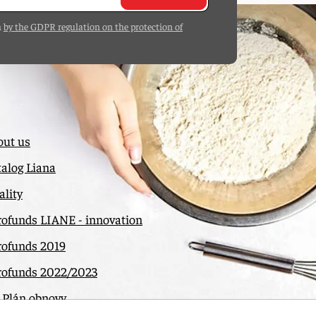
h
by the GDPR regulation on the protection of
out us
alog Liana
lity
rofunds LIANE - innovation
rofunds 2019
rofunds 2022/2023
 Plán obnovy