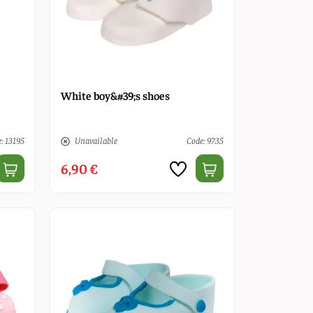
White boy&#39;s shoes
: 13195
Unavailable
Code: 9735
6,90 €