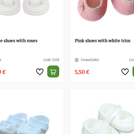
e shoes with roses
Pink shoes with white trim
s
Code: 5334
Unavailable
Cod
0 €
5,50 €