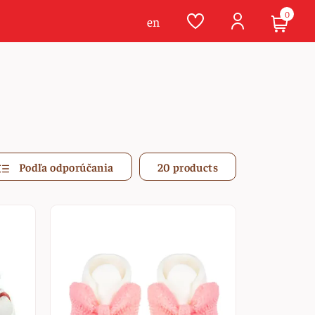
0
en
Podľa odporúčania
20 products