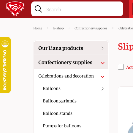
Home
E-shop
Confectionery supplies
Celebrati
Sli
Our Liana products
Confectionery supplies
Act
Celebrations and decoration
Balloons
Balloon garlands
Balloon stands
Pumps for balloons