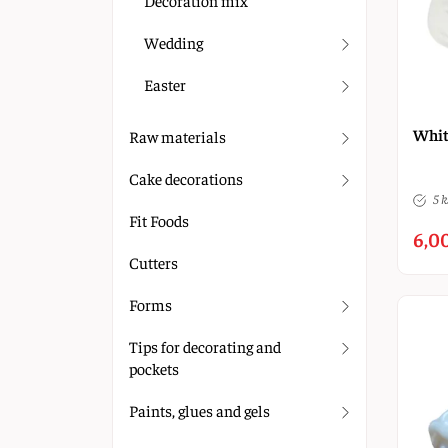
Decoration mix
Wedding
Easter
Whit
Raw materials
Cake decorations
5 k
Fit Foods
6,0
Cutters
Forms
Tips for decorating and
pockets
Paints, glues and gels