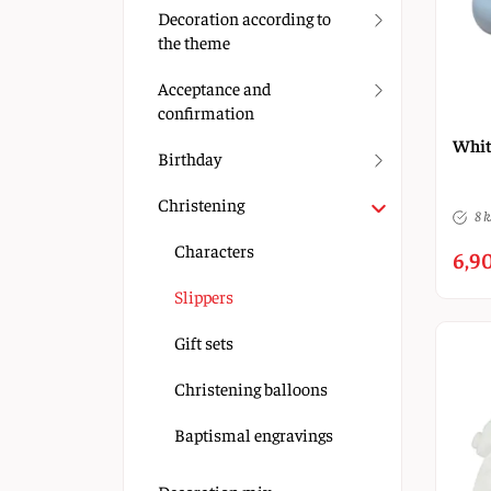
Decoration according to
the theme
Acceptance and
confirmation
Whit
Birthday
Christening
8 k
Characters
6,90
Slippers
Gift sets
Christening balloons
Baptismal engravings