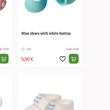
Blue shoes with white button
e: 5139
5 ks
Code: 5138
5,50 €