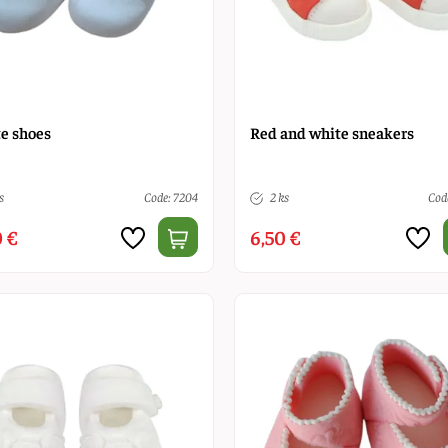
e shoes
Red and white sneakers
s
Code: 7204
2 ks
Cod
 €
6,50 €