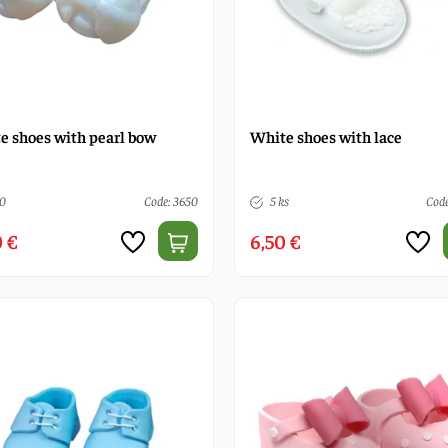
e shoes with pearl bow
White shoes with lace
10
Code: 3650
5 ks
Code
 €
6,50 €