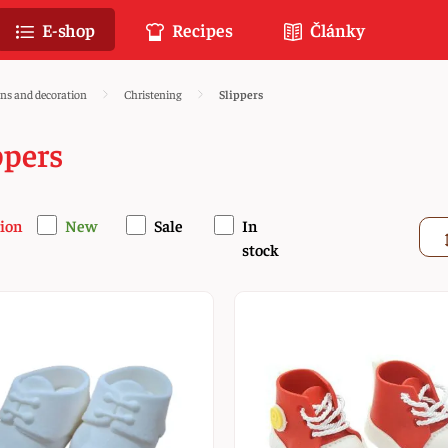
E-shop
Recipes
Články
ons and decoration
Christening
Slippers
ppers
ion
New
Sale
In
stock