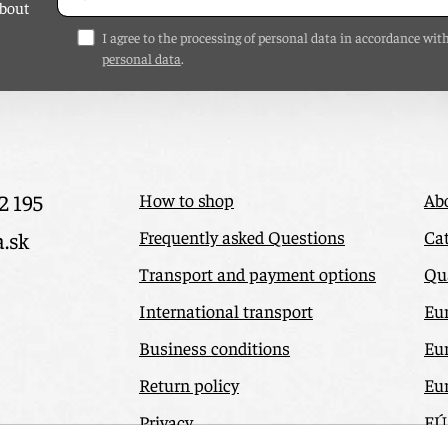
about
I agree to the processing of personal data in accordance wit
personal data
.
2 195
How to shop
Ab
Frequently asked Questions
Cat
a.sk
Transport and payment options
Qua
International transport
Eu
Business conditions
Eu
Return policy
Eu
Privacy
EÚ