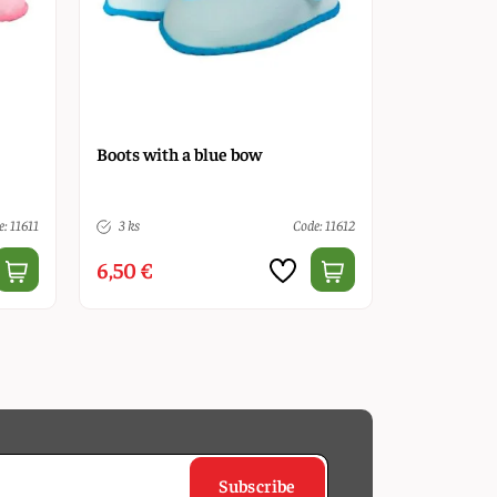
Boots with a blue bow
: 11611
3 ks
Code: 11612
6,50 €
Subscribe