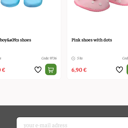
 boy&#39;s shoes
Pink shoes with dots
s
Code: 9736
5 ks
Code
 €
6,90 €