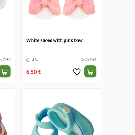
White shoes with pink bow
e: 7030
5 ks
Code: 6167
6,50 €