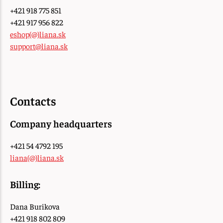
+421 918 775 851
+421 917 956 822
eshop(@)liana.sk
support@liana.sk
Contacts
Company headquarters
+421 54 4792 195
liana(@)liana.sk
Billing:
Dana Burikova
+421 918 802 809