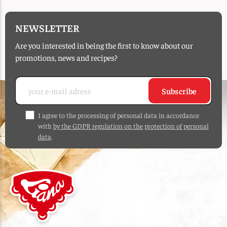
NEWSLETTER
Are you interested in being the first to know about our
promotions, news and recipes?
Subscribe
I agree to the processing of personal data in accordance
with
by the GDPR regulation on the protection of personal
data
.