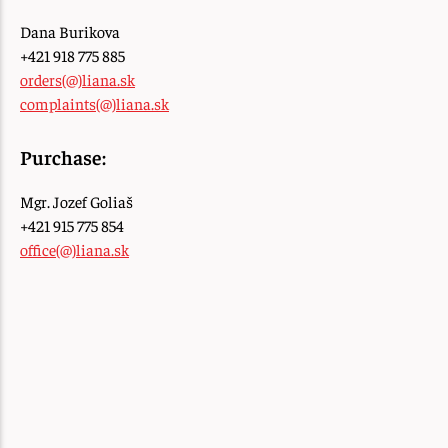
Dana Burikova
+421 918 775 885
orders(@)liana.sk
complaints(@)liana.sk
Purchase:
Mgr. Jozef Goliaš
+421 915 775 854
office(@)liana.sk