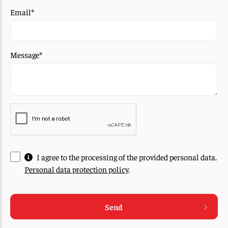
Email
*
Message
*
I agree to the processing of the provided personal data.
Personal data protection policy
.
Send