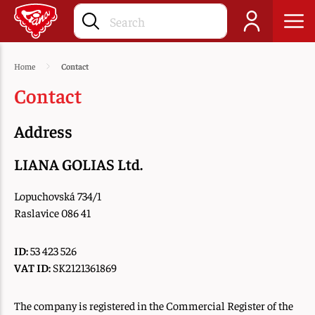
Home
Contact
Contact
Address
LIANA GOLIAS Ltd.
Lopuchovská 734/1
Raslavice 086 41
ID:
53 423 526
VAT ID:
SK2121361869
The company is registered in the Commercial Register of the