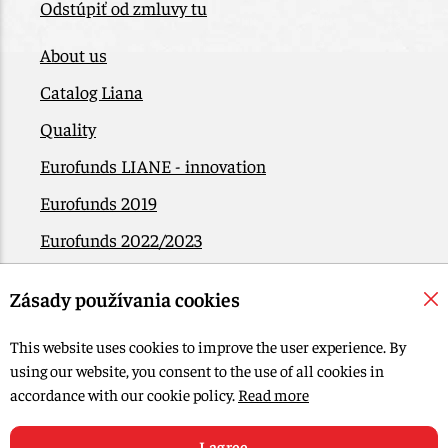
Odstúpiť od zmluvy tu
About us
Catalog Liana
Quality
Eurofunds LIANE - innovation
Eurofunds 2019
Eurofunds 2022/2023
EÚ Plán obnovy
Zásady používania cookies
Contact
This website uses cookies to improve the user experience. By
using our website, you consent to the use of all cookies in
© 2015-2026, LIANA GOLIAŠ s.r.o. all rights reserved.
accordance with our cookie policy.
Read more
Edit Cookie settings
Web design: MARLOW DESIGN
I agree