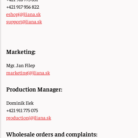
+421 917 956 822
eshop(@)liana.sk
support@liana.sk
Marketing:
Mgr. Jan Filep
marketing(@)liana.sk
Production Manager:
Dominik Ilek
+421 911 775 075
production(@)liana.sk
Wholesale orders and complaints: