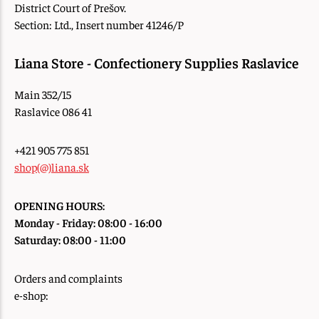
District Court of Prešov.
Section: Ltd., Insert number 41246/P
Liana Store - Confectionery Supplies Raslavice
Main 352/15
Raslavice 086 41
+421 905 775 851
shop(@)liana.sk
OPENING HOURS:
Monday - Friday: 08:00 - 16:00
Saturday: 08:00 - 11:00
Orders and complaints
e-shop: