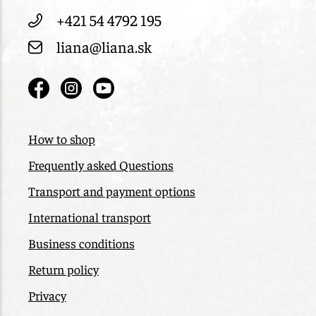
+421 54 4792 195
liana@liana.sk
How to shop
Frequently asked Questions
Transport and payment options
International transport
Business conditions
Return policy
Privacy