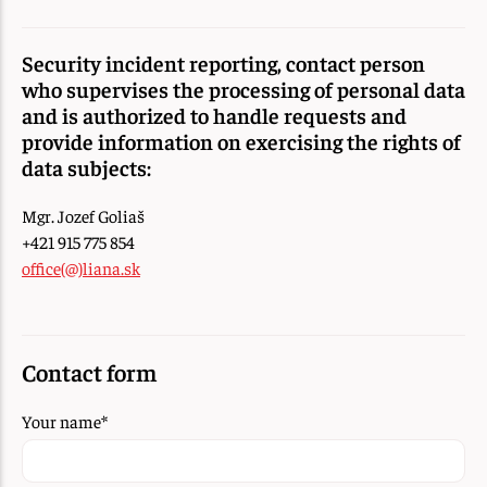
Security incident reporting, contact person
who supervises the processing of personal data
and is authorized to handle requests and
provide information on exercising the rights of
data subjects:
Mgr. Jozef Goliaš
+421 915 775 854
office(@)liana.sk
Contact form
Your name
*