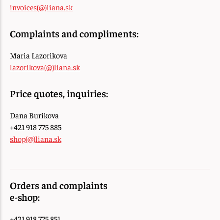
invoices(@)liana.sk
Complaints and compliments:
Maria Lazorikova
lazorikova(@)liana.sk
Price quotes, inquiries:
Dana Burikova
+421 918 775 885
shop(@)liana.sk
Orders and complaints
e-shop:
+421 918 775 851