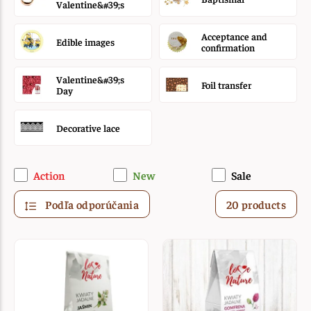
Valentine&#39;s
Acceptance and
Edible images
confirmation
Valentine&#39;s
Foil transfer
Day
Decorative lace
Action
New
Sale
Podľa odporúčania
20 products