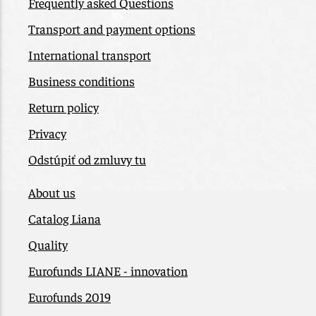
Frequently asked Questions
Transport and payment options
International transport
Business conditions
Return policy
Privacy
Odstúpiť od zmluvy tu
About us
Catalog Liana
Quality
Eurofunds LIANE - innovation
Eurofunds 2019