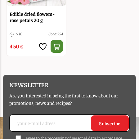
Edible dried flowers -
rose petals 20 g
> 10
Code: 754
4,50 €
NEWSLETTER
Are you interested in being the first to know about our
promotions, news and recipes?
Subscribe
I agree to the processing of personal data in accordance