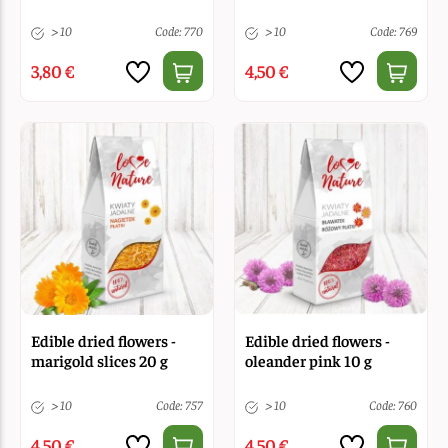
> 10
Code: 770
> 10
Code: 769
3,80 €
4,50 €
Edible dried flowers -
Edible dried flowers -
marigold slices 20 g
oleander pink 10 g
> 10
Code: 757
> 10
Code: 760
4,50 €
4,50 €