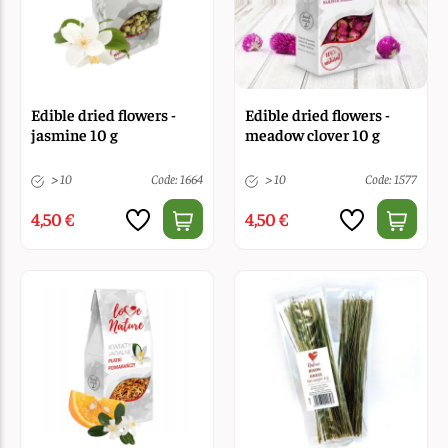
Edible dried flowers -
Edible dried flowers -
jasmine 10 g
meadow clover 10 g
> 10
Code: 1664
> 10
Code: 1577
4,50 €
4,50 €