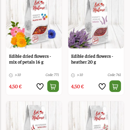
Edible dried flowers -
Edible dried flowers -
mix of petals 16 g
heather 20 g
> 10
Code: 771
> 10
Code: 761
4,50 €
4,50 €