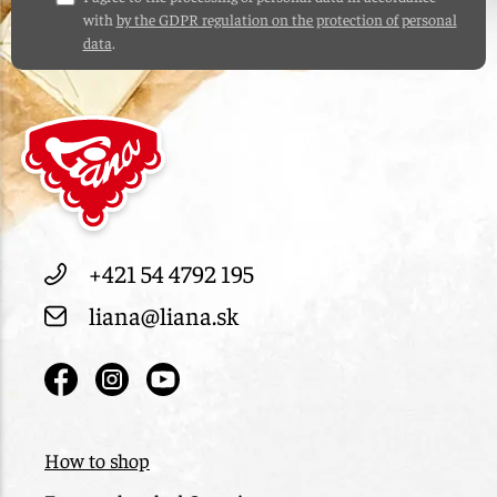
with
by the GDPR regulation on the protection of personal
data
.
+421 54 4792 195
liana@liana.sk
How to shop