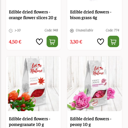
Edible dried flowers -
Edible dried flowers -
orange flower slices 20 g
bison grass 4g
> 10
Code: 948
Unavailable
Code: 774
4,50 €
3,30 €
Edible dried flowers -
Edible dried flowers -
pomegranate 10 g
peony 10 g