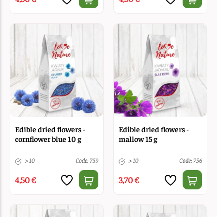
Edible dried flowers -
Edible dried flowers -
cornflower blue 10 g
mallow 15 g
> 10
Code: 759
> 10
Code: 756
4,50 €
3,70 €