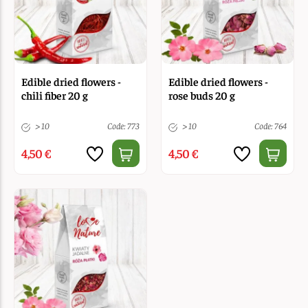
Edible dried flowers -
Edible dried flowers -
chili fiber 20 g
rose buds 20 g
> 10
Code: 773
> 10
Code: 764
4,50 €
4,50 €