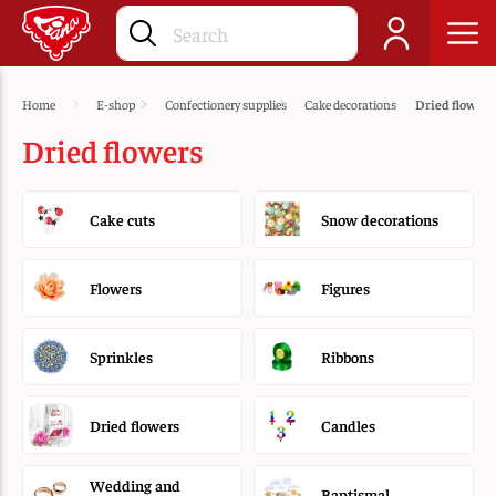
Home
E-shop
Confectionery supplies
Cake decorations
Dried flowers
Dried flowers
Cake cuts
Snow decorations
Flowers
Figures
Sprinkles
Ribbons
Dried flowers
Candles
Wedding and
Baptismal