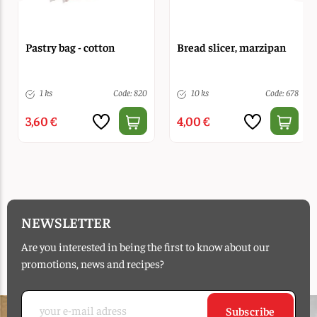
Pastry bag - cotton
Bread slicer, marzipan
1 ks
Code: 820
10 ks
Code: 678
3,60 €
4,00 €
NEWSLETTER
Are you interested in being the first to know about our
promotions, news and recipes?
Subscribe