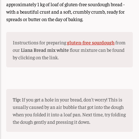
approximately 1 kg of loaf of gluten-free sourdough bread -
with a beautiful crust and a soft, crumbly crumb, ready for
spreads or butter on the day of baking.
Instructions for preparing
gluten-free sourdough
from
our
Liana Bread mix white
flour mixture can be found
by clicking on the link.
Tip:
If you get a hole in your bread, don't worry! This is
usually caused by an air bubble that got into the dough
when you folded it into a loaf pan. Next time, try folding
the dough gently and pressing it down.