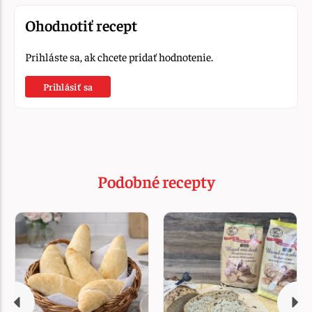
Ohodnotiť recept
Prihláste sa, ak chcete pridať hodnotenie.
Prihlásiť sa
Podobné recepty