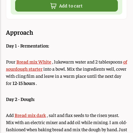
Add to cart
Approach
Day 1 - Fermentation:
Pour
Bread mix White
, lukewarm water and 2 tablespoons
of
sourdough starter
into a bowl. Mix the ingredients well, cover
with cling film and leave in a warm place until the next day
for
12-15 hours
.
Day 2 - Dough:
Add
Bread mix dark
, salt and flax seeds to the risen yeast.
Mix with an electric mixer and add oil while mixing. I am old-
fashioned when baking bread and mix the dough by hand. Just