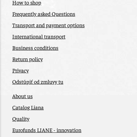
How to shop
Frequently asked Questions
Transport and payment options
International transport
Business conditions
Return policy
Privacy
Odstúpiť od zmluvy tu
About us
Catalog Liana
Quality
Eurofunds LIANE - innovation