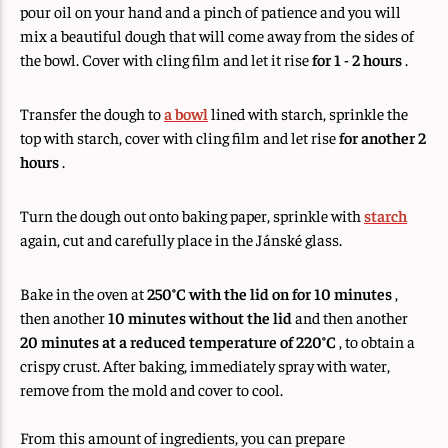
pour oil on your hand and a pinch of patience and you will
mix a beautiful dough that will come away from the sides of
the bowl. Cover with cling film and let it rise
for 1 - 2 hours
.
Transfer the dough to
a bowl
lined with starch, sprinkle the
top with starch, cover with cling film and let rise
for another 2
hours
.
Turn the dough out onto baking paper, sprinkle with
starch
again, cut and carefully place in the Jánské glass.
Bake in the oven at
250°C
with the lid on for 10 minutes
,
then another
10 minutes without the lid
and then another
20 minutes at a reduced temperature of 220°C
, to obtain a
crispy crust. After baking, immediately spray with water,
remove from the mold and cover to cool.
From this amount of ingredients, you can prepare