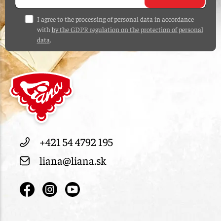
I agree to the processing of personal data in accordance
with
by the GDPR regulation on the protection of personal
data
.
+421 54 4792 195
liana@liana.sk