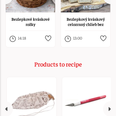
Bezlepkové kváskové
Bezlepkový kváskový
rožky
celozrnný chlieb bez
rozkvasu
14:18
13:00
Products to recipe