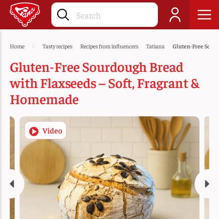
Home
Tasty recipes
Recipes from influencers
Tatiana
Gluten-Free Sourd
Gluten-Free Sourdough Bread
with Flaxseeds – Soft, Fragrant &
Homemade
Video