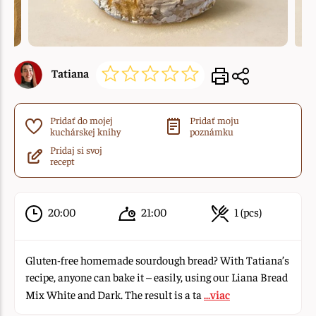
Tatiana
Pridať do mojej
Pridať moju
kuchárskej knihy
poznámku
Pridaj si svoj
recept
20:00
21:00
1 (pcs)
Gluten-free homemade sourdough bread? With Tatiana’s
recipe, anyone can bake it – easily, using our Liana Bread
Mix White and Dark. The result is a ta
...viac