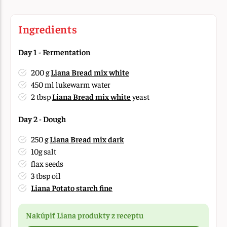
Ingredients
Day 1 - Fermentation
200 g
Liana Bread mix white
450 ml lukewarm water
2 tbsp
Liana Bread mix white
yeast
Day 2 - Dough
250 g
Liana Bread mix dark
10g salt
flax seeds
3 tbsp oil
Liana Potato starch fine
Nakúpiť Liana produkty z receptu