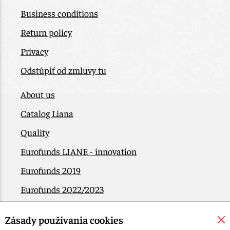
Business conditions
Return policy
Privacy
Odstúpiť od zmluvy tu
About us
Catalog Liana
Quality
Eurofunds LIANE - innovation
Eurofunds 2019
Eurofunds 2022/2023
EÚ Plán obnovy
Zásady používania cookies
Contact