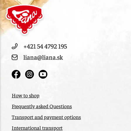
+421 54 4792 195
liana@liana.sk
How to shop
Frequently asked Questions
Transport and payment options
International transport