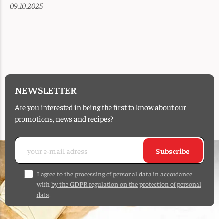
09.10.2025
NEWSLETTER
Are you interested in being the first to know about our
promotions, news and recipes?
Subscribe
I agree to the processing of personal data in accordance
with
by the GDPR regulation on the protection of personal
data
.