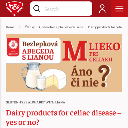
Home
Články
Gluten-free alphabet with Liana
Dairy products for celiac di
GLUTEN-FREE ALPHABET WITH LIANA
Dairy products for celiac disease –
yes or no?